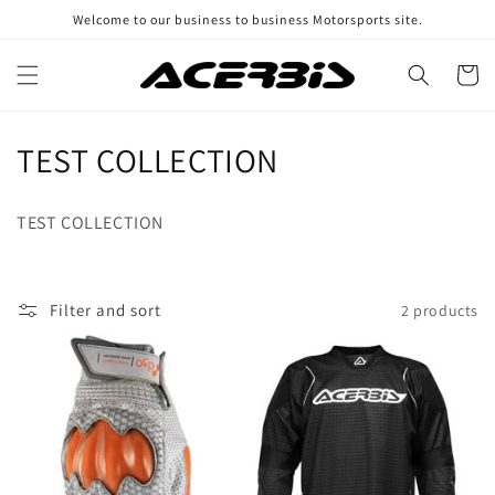
Skip to
Welcome to our business to business Motorsports site.
content
Cart
C
TEST COLLECTION
o
TEST COLLECTION
l
l
Filter and sort
2 products
e
c
t
i