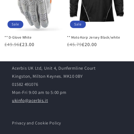
o
n
:
Sale
Sale
** D-Glove White
** Moto Korp Jersey Black/white
£49.96
£23.00
£45.79
£20.00
Acerbis UK Ltd, Unit 4, Dunfermline Court
Kingston, Milton Keynes. MK10 0BY
01582 491076
Mon-Fri 9:00 am to 5:00 pm
ukinfo@acerbis.it
Privacy and Cookie Policy