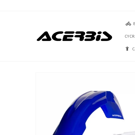
Skip to
content
CYCR
C
Skip to
product
information