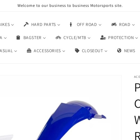
Welcome to our business to business Motorsports site.
BIKES
HARD PARTS
OFF ROAD
ROAD
A
BAGSTER
CYCLE/MTB
PROTECTION
ASUAL
ACCESSORIES
CLOSEOUT
NEWS
AC
P