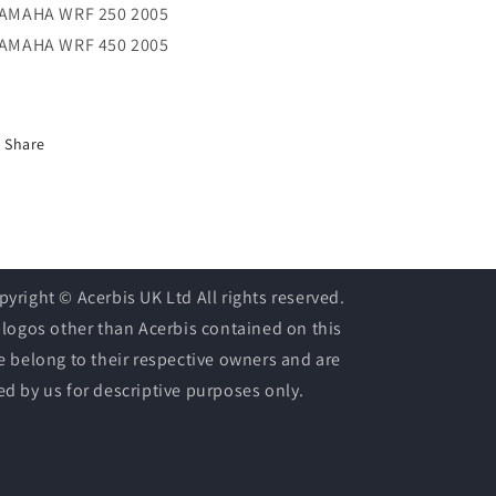
YAMAHA WRF 250 2005
YAMAHA WRF 450 2005
Share
pyright © Acerbis UK Ltd All rights reserved.
l logos other than Acerbis contained on this
te belong to their respective owners and are
ed by us for descriptive purposes only.