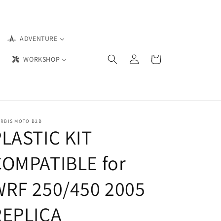
ADVENTURE
Log
Cart
WORKSHOP
in
ERBIS MOTO B2B
LASTIC KIT
COMPATIBLE for
WRF 250/450 2005
REPLICA