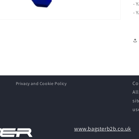
- 
- 
Co
Privacy and Cookie Policy
Al
si
us
www.bagsterb2b.co.uk