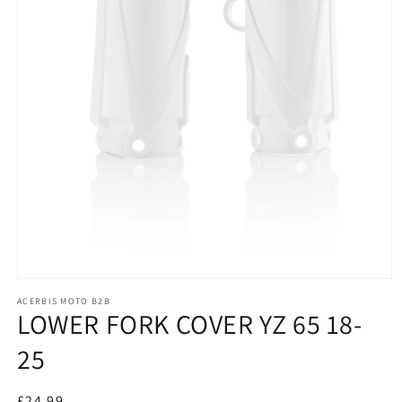
Open
media
ACERBIS MOTO B2B
1
LOWER FORK COVER YZ 65 18-
in
modal
25
£24.99