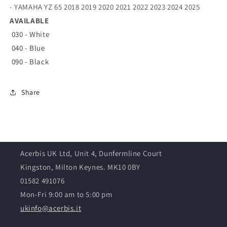
- YAMAHA YZ 65 2018 2019 2020 2021 2022 2023 2024 2025
AVAILABLE
030 - White
040 - Blue
090 - Black
Share
Acerbis UK Ltd, Unit 4, Dunfermline Court
Kingston, Milton Keynes. MK10 0BY
01582 491076
Mon-Fri 9:00 am to 5:00 pm
ukinfo@acerbis.it