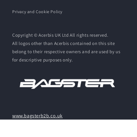
Privacy and Cookie Policy
Copyright © Acerbis UK Ltd All rights reserved.
All logos other than Acerbis contained on this site
belong to their respective owners and are used by us
for descriptive purposes only.
www.bagsterb2b.co.uk