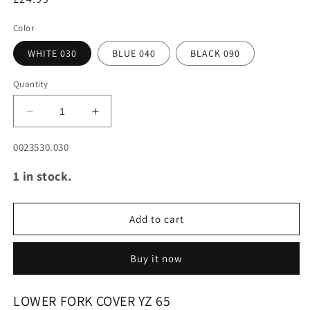
Color
WHITE 030
BLUE 040
BLACK 090
Quantity
Decrease
Increase
quantity
quantity
for
for
SKU:
0023530.030
LOWER
LOWER
1 in stock.
FORK
FORK
COVER
COVER
YZ
YZ
65
65
Add to cart
18-
18-
25
25
Buy it now
LOWER FORK COVER YZ 65