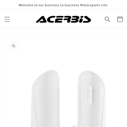
Skip to
Welcome to our business to business Motorsports site.
content
Cart
Skip to
product
information