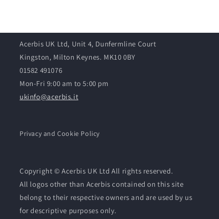
Acerbis UK Ltd, Unit 4, Dunfermline Court
Kingston, Milton Keynes. MK10 0BY
01582 491076
Mon-Fri 9:00 am to 5:00 pm
ukinfo@acerbis.it
Privacy and Cookie Policy
Copyright © Acerbis UK Ltd All rights reserved.
All logos other than Acerbis contained on this site
belong to their respective owners and are used by us
for descriptive purposes only.