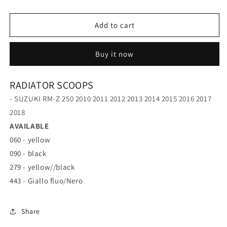
RM-
RM-
Z
Z
250
250
Add to cart
10-
10-
18
18
Buy it now
RADIATOR SCOOPS
- SUZUKI RM-Z 250 2010 2011 2012 2013 2014 2015 2016 2017
2018
AVAILABLE
060 - yellow
090 - black
279 - yellow//black
443 - Giallo fluo/Nero
Share