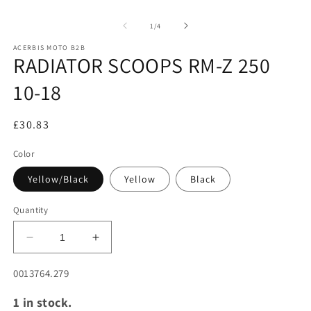
2
Open
in
media
m
1
of
1
/
4
in
modal
ACERBIS MOTO B2B
RADIATOR SCOOPS RM-Z 250
10-18
£30.83
Color
Yellow/Black
Yellow
Black
Quantity
Decrease
Increase
quantity
quantity
for
for
SKU:
0013764.279
RADIATOR
RADIATOR
1 in stock.
SCOOPS
SCOOPS