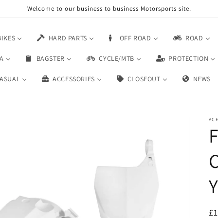
Welcome to our business to business Motorsports site.
BIKES
HARD PARTS
OFF ROAD
ROAD
A
BAGSTER
CYCLE/MTB
PROTECTION
ASUAL
ACCESSORIES
CLOSEOUT
NEWS
AC
F
Y
£1