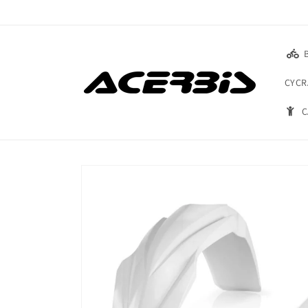
Skip to
content
CYCR
C
Skip to
product
information