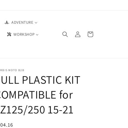
ADVENTURE
Log
Cart
WORKSHOP
in
ERBIS MOTO B2B
ULL PLASTIC KIT
COMPATIBLE for
Z125/250 15-21
04.16