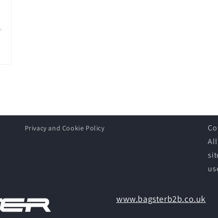
Co
Privacy and Cookie Policy
Al
si
us
www.bagsterb2b.co.uk