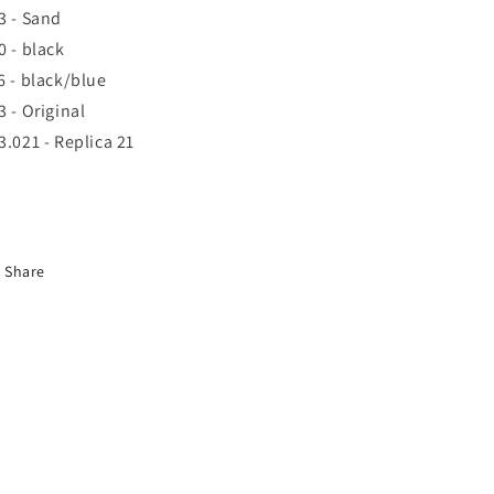
3 - Sand
0 - black
6 - black/blue
3 - Original
3.021 - Replica 21
Share