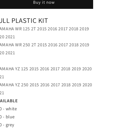
Buy it now
21
21
ULL PLASTIC KIT
YAMAHA WR 125 2T 2015 2016 2017 2018 2019
20 2021
YAMAHA WR 250 2T 2015 2016 2017 2018 2019
20 2021
YAMAHA YZ 125 2015 2016 2017 2018 2019 2020
21
YAMAHA YZ 250 2015 2016 2017 2018 2019 2020
21
AILABLE
0 - white
0 - blue
0 - grey