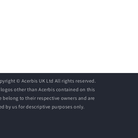
pyright © Acerbis UK Ltd All rights reserved.
l logos other than Acerbis contained on this
te belong to their respective owners and are
ed by us for descriptive purposes only.